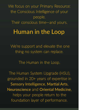
We focus on your Primary Resource:
the Conscious Intelligence of your
people.
Their conscious time—and yours.
Human in the Loop
We’re support and elevate the one
thing no system can replace.
The Human in the Loop.
The Human System Upgrade (HSU),
grounded in 20+ years of expertise in
Sensory Intelligence
,
Martial Arts
,
Neuroscience
and
Oriental Medicine
,
helps your people return to the
foundation layer of performance.