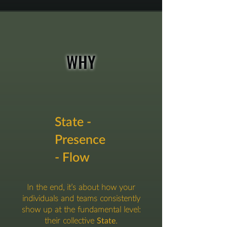
WHY
State -
Presence
- Flow
In the end, it’s about how your
individuals and teams consistently
show up at the fundamental level:
their collective
State
.