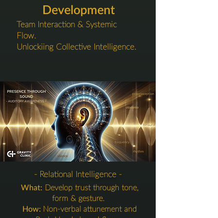
Development
Team Interaction & Systemic
Flow.
Unlockiing Collective Intelligence.
4. Interaction Layer
- Relational Intelligence -
What:
Develop trust through tone,
form & gesture.
How:
Non-verbal attunement and