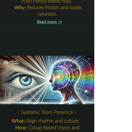
Push Hands-based flow.
Why:
Reduces friction and builds
cohesion.
Read more →​​​
5. Integration Layer
- Systemic Team Presence -
What:
Align rhythm and culture.
How:
Group-based Vision and