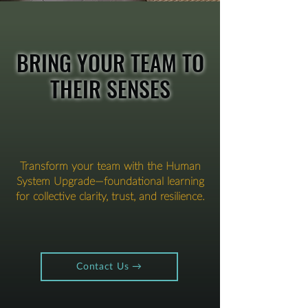
BRING YOUR TEAM TO
THEIR SENSES
Transform your team with the Human
System Upgrade—foundational learning
for collective clarity, trust, and resilience.
Contact Us →​​​