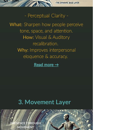
- Perceptual Clarity -
What:
Sharpen how people perceive
tone, space, and attention.
How:
Visual & Auditory
recalibration.
Why:
Improves interpersonal
eloquence & accuracy.
Read more →​​​
3. Movement Layer