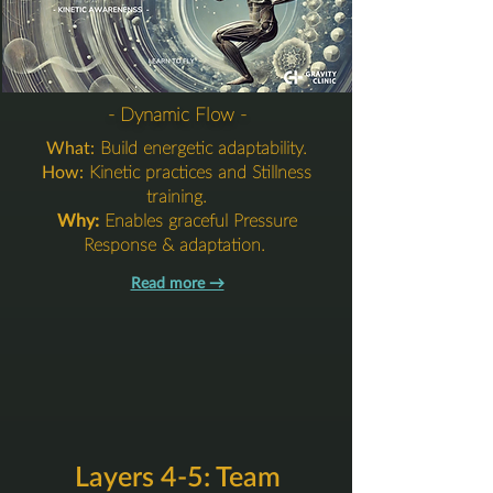
- Dynamic Flow -
What:
Build energetic adaptability.
How:
Kinetic practices and Stillness
training.
Why:
Enables graceful Pressure
Response & adaptation.
Read more →​​​
Layers 4-5: Team