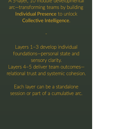
A 5-layer, 10 module developmental
arc—transforming teams by building
Individual Presence
to unlock
Collective Intelligence
.
-
Layers 1–3 develop individual
foundations—personal state and
sensory clarity.
Layers 4–5 deliver team outcomes—
relational trust and systemic cohesion.
Each layer can be a standalone
session or part of a cumulative arc.