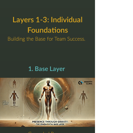
Layers 1-3: Individual
Foundations
Building the Base for Team Success.
1. Base Layer