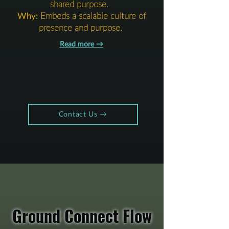
shared purpose.
Why:
Embeds a scalable culture of
presence and purpose.
Read more →​​​
Contact Us →​​​
Ground Connect Flow