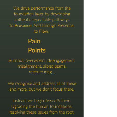
We drive performance from the
foundation layer by developing
authentic repeatable pathways
to
Presence
.
And through Presence,
to
Flow
.
Pain
Points
Burnout, overwhelm, disengagement,
misalignment, siloed teams,
restructuring...
We recognise and address all of these
and more, but we don’t focus there.
Instead, we begin
beneath
them.
Ugrading the human foundations,
resolving these issues from the root.