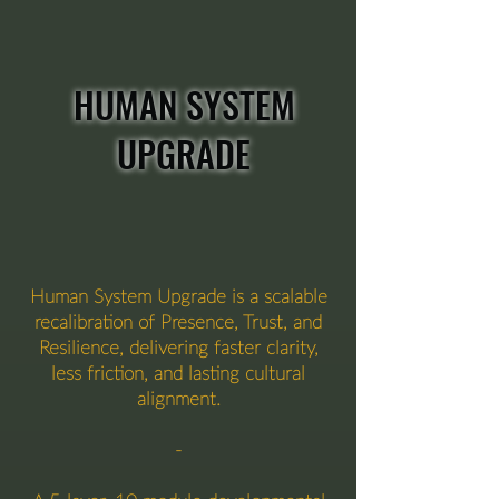
HUMAN SYSTEM
UPGRADE
Human System Upgrade is a scalable
recalibration of Presence, Trust, and
Resilience, delivering faster clarity,
less friction, and lasting cultural
alignment.
-