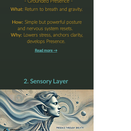
- Grounded Presence -
What:
Return to breath and gravity.
How:
Simple but powerful posture
and nervous system resets.
Why:
Lowers stress, anchors clarity,
develops Presence.
Read more →​​​
2. Sensory Layer