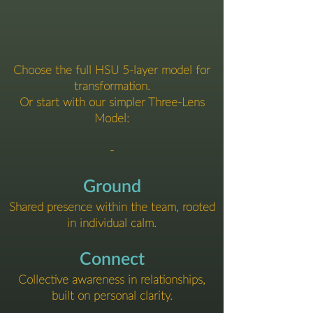
Choose the full HSU 5-layer model for
transformation.
Or start with our simpler Three-Lens
Model:
-
Ground
Shared presence within the team, rooted
in individual calm.
Connect
Collective awareness in relationships,
built on personal clarity.