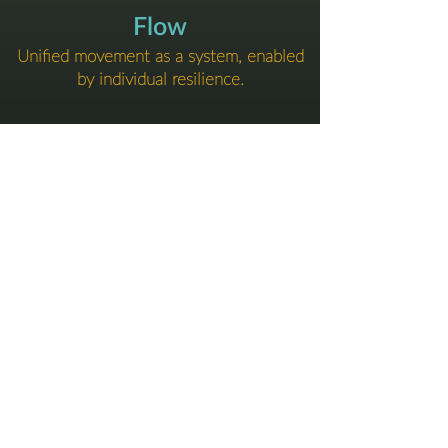
Flow
Unified movement as a system, enabled
by individual resilience.
​-
We’ll help you find the structure that fits
your pace and pressure.
Tailored to your team.
DELIVERY & FORMATS