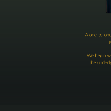
A one-to-one
j
We begin wit
the underly
emotional 
You’ll leave 