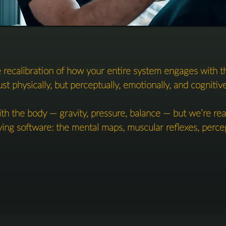
 recalibration of how your entire system engages with t
ust physically, but perceptually, emotionally, and cognitivel
h the body — gravity, pressure, balance — but we’re real
ing software: the mental maps, muscular reflexes, percept
imprints, and meaning-making frameworks that govern ho
move, and feel.

This is treatment, training and self-recovery in one.

not only feeling better — but with the tools and awareness