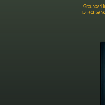
Grounded 
Direct Sen