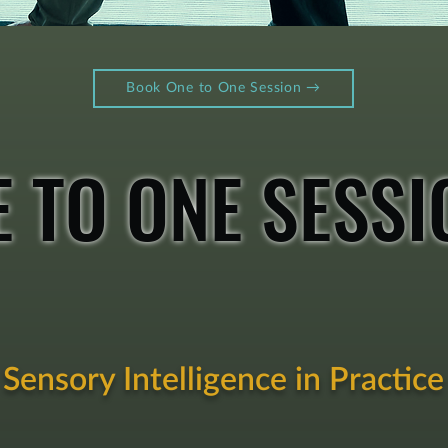
Book One to One Session →​​​
E TO ONE SESSI
Sensory Intelligence in Practice