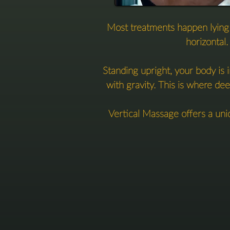
Most treatments happen lying d
horizontal. 
Standing upright, your body is i
with gravity. This is where dee
Vertical Massage offers a uniq
rewire your responses in re
interacting with gravity, breath, 
It’s hands-on, intelligent, fully 
integrating. 
Rather than "fixing" muscles, w
system to rewire its relationship 