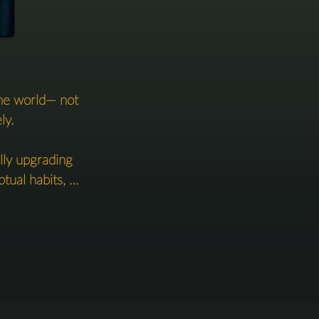
he world— not 
y.

ly upgrading 
ual habits, 
w you live, 
 to return to 