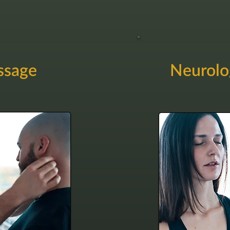
ssage
Neurolo