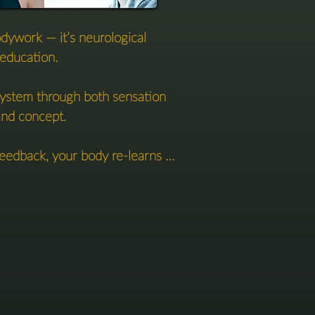
odywork — it’s neurological 
education. 

ystem through both sensation 
nd concept.

eedback, your body re-learns 
 stand, yield, and feel.  

s, your mind is invited in — 
s, metaphors, and frameworks 
 internal reference points.

n body and mind builds clarity 
sture — but in your perception.
