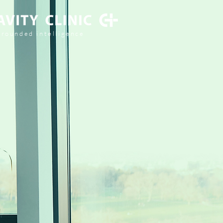
grounded intelligence