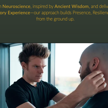
in
Neuroscience
, inspired by
Ancient Wisdom
, and deli
sory Experience
—our approach builds Presence, Resilien
from the ground up.