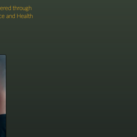
vered through
ce and Health