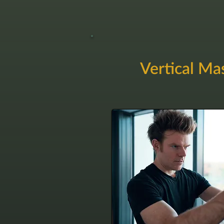
Vertical Ma