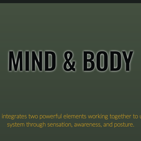
that state again and again.

 is where you begin to build what we call Sensory Intelli
MIND & BODY
on integrates two powerful elements working together to
system through sensation, awareness, and posture.