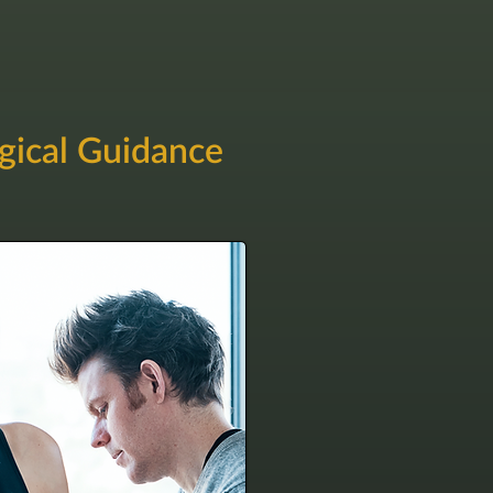
gical Guidance