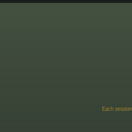
This
​​Each sessi