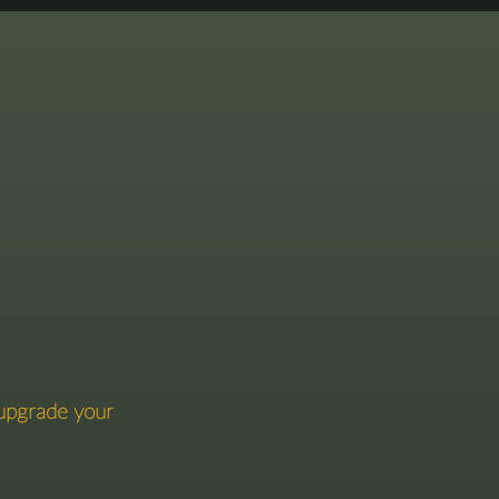
gence.
 upgrade your