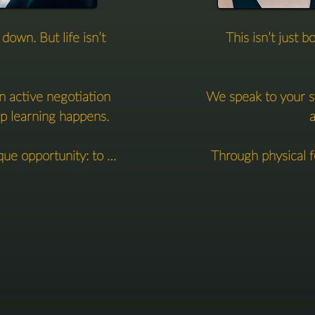
own. But life isn’t 
This isn’t just b


n active negotiation 
We speak to your s
p learning happens.

a
ue opportunity: to 
Through physical f
al time — while 
how to soften,
balance, and stillness.

But alongside thi
through precise cue
clothed, and profoundly 
that expand your
 

This dialogue betwee
e invite the nervous 
not just in your po
to load, tension, and 