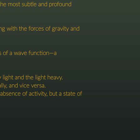
e the most subtle and profound
ng with the forces of gravity and
rts of a wave function—a
ight and the light heavy.
lly, and vice versa.
bsence of activity, but a state of