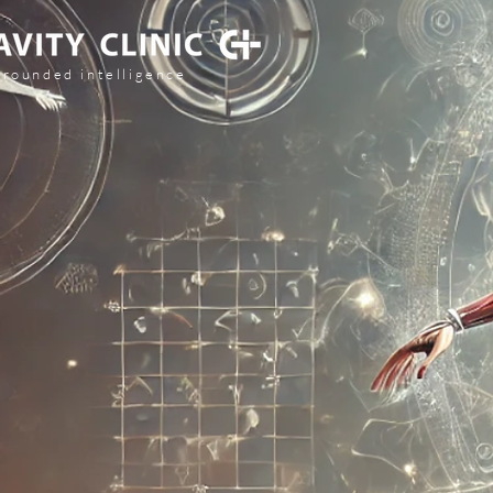
grounded intelligence