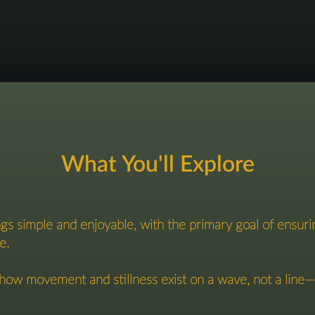
What You'll Explore
gs simple and enjoyable, with the primary goal of ensuri
e.
ow movement and stillness exist on a wave, not a line—ex