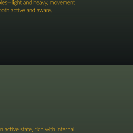
poles—light and heavy, movement
oth active and aware.​​​
 active state, rich with internal