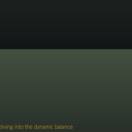
elving into the dynamic balance