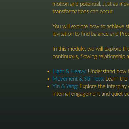
motion and potential. Just as move
transformations can occur.
You will explore how to achieve s
levitation to find balance and Pre
In this module, we will explore th
continuous, flowing relationship a
Light & Heavy:
Understand how to
Movement & Stillness:
Learn the 
Yin & Yang:
Explore the interplay 
internal engagement and quiet p