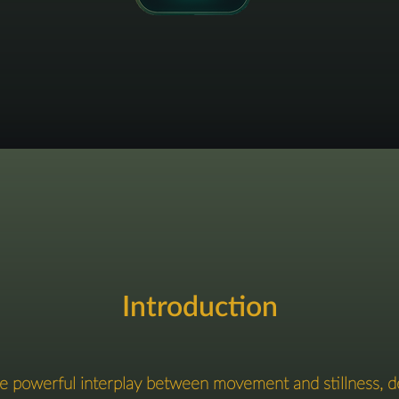
Introduction
the powerful interplay between movement and stillness, d