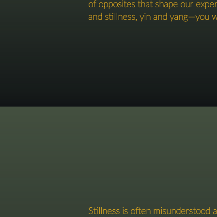
of opposites that shape our exp
and stillness, yin and yang—you wil
Stillness is often misunderstood a