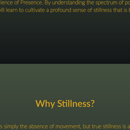
erience of Presence. By understanding the spectrum of 
l learn to cultivate a profound sense of stillness that is b
Why Stillness?
s simply the absence of movement, but true stillness is an