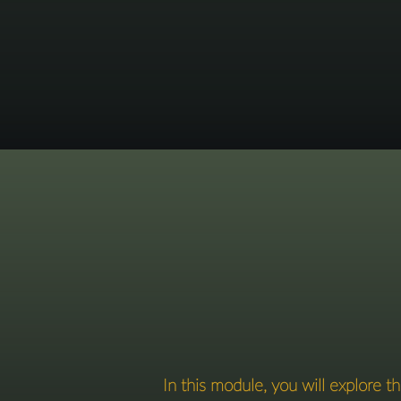
In this module, you will explore 