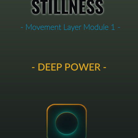
STILLNESS
- Movement Layer Module 1 -
- DEEP POWER -