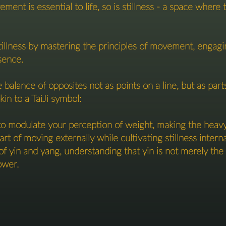
ment is essential to life, so is stillness - a space wher
tillness by mastering the principles of movement, engagi
sence.
e balance of opposites not as points on a line, but as pa
kin to a TaiJi symbol:
 modulate your perception of weight, making the heavy l
art of moving externally while cultivating stillness interna
of yin and yang, understanding that yin is not merely the a
ower.