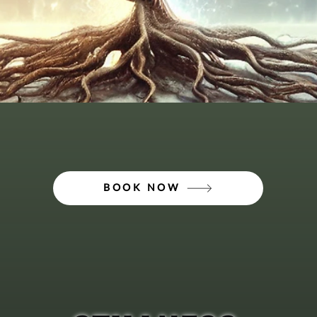
BOOK NOW