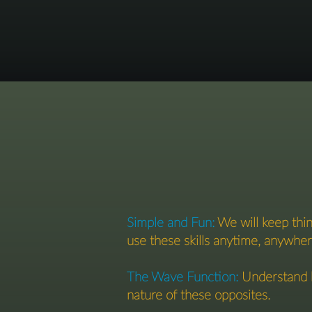
Simple and Fun:
We will keep thin
use these skills anytime, anywher
The Wave Function:
Understand h
nature of these opposites.