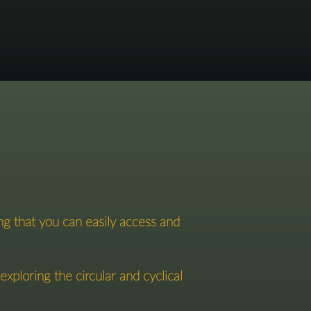
ng that you can easily access and
ploring the circular and cyclical