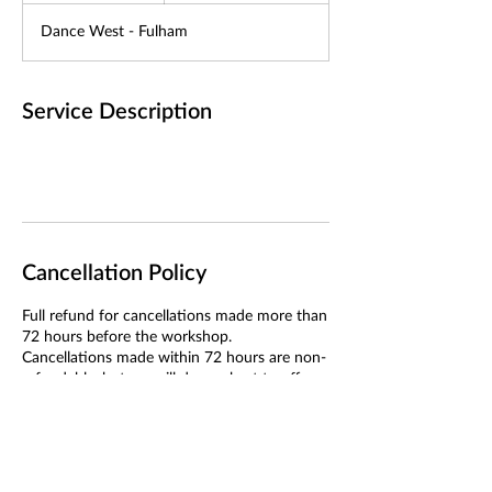
d
Dance West - Fulham
e
d
Service Description
Cancellation Policy
Full refund for cancellations made more than
72 hours before the workshop.
Cancellations made within 72 hours are non-
refundable, but we will do our best to offer a
transfer if we can fill your place.
If we cancel the workshop, you will receive a
full refund or the option to transfer.