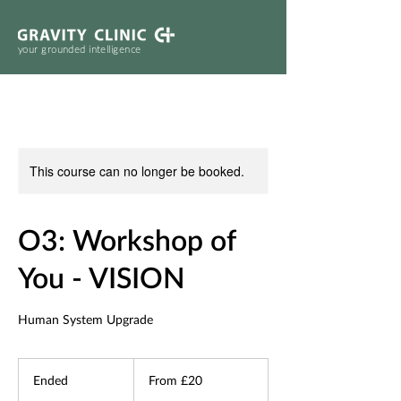
your grounded intelligence
This course can no longer be booked.
O3: Workshop of
You - VISION
Human System Upgrade
From
20
Ended
E
From £20
British
pounds
n