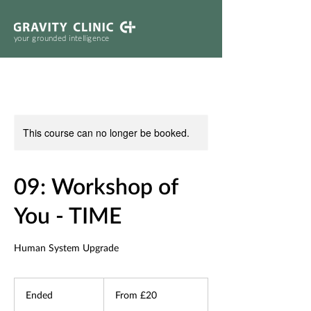
your grounded intelligence
This course can no longer be booked.
09: Workshop of
You - TIME
Human System Upgrade
From
20
Ended
E
From £20
British
pounds
n