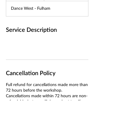
d
Dance West - Fulham
e
d
Service Description
Cancellation Policy
Full refund for cancellations made more than
72 hours before the workshop.
Cancellations made within 72 hours are non-
refundable, but we will do our best to offer a
transfer if we can fill your place.
If we cancel the workshop, you will receive a
full refund or the option to transfer.