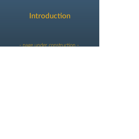
Introduction
- page under construction -