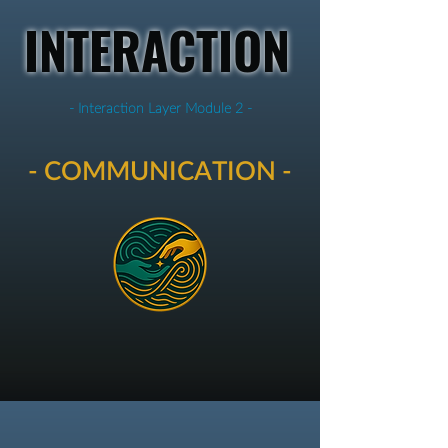
INTERACTION
- Interaction Layer Module 2 -
- COMMUNICATION -