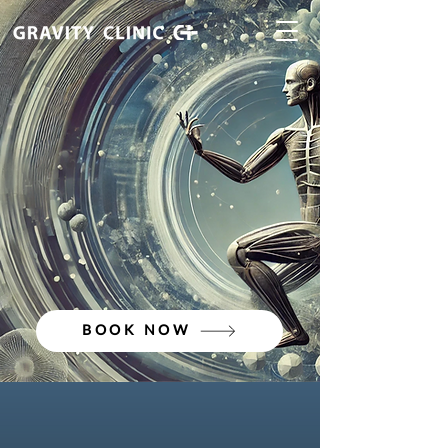
BOOK NOW