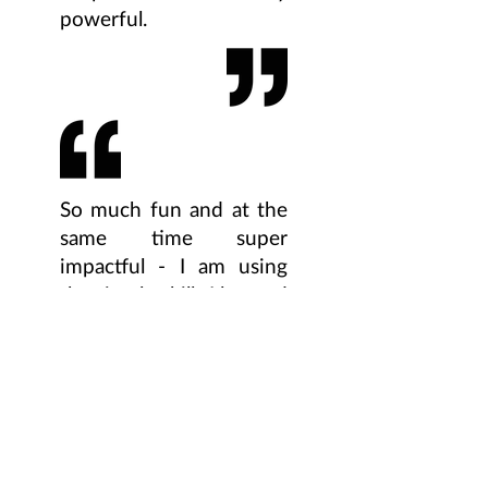
powerful.
So much fun and at the
same time super
impactful - I am using
the simple skills I learned
through Gravity every
day. Truly feeling my
feet is a game changer!