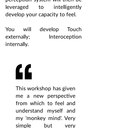
leveraged to intelligently
develop your capacity to feel.
You will develop Touch
externally; Interoception
internally.
This workshop has given
me a new perspective
from which to feel and
understand myself and
my 'monkey mind'. Very
simple but very