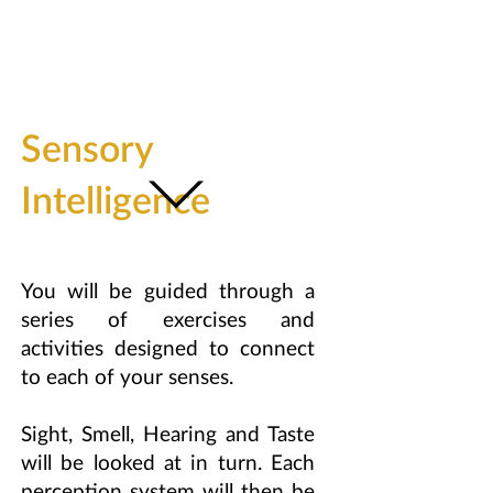
Sensory
Intelligence
You will be guided through a
series of exercises and
activities designed to connect
to each of your senses.
Sight, Smell, Hearing and Taste
will be looked at in turn. Each
perception system will then be