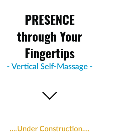
PRESENCE
through Your
Fingertips
- Vertical Self-Massage -
....Under Construction....