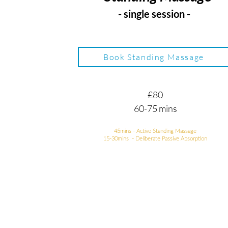
- single session -
Book Standing Massage
£80
60-75 mins
45mins - Active Standing Massage
15-30mins - Deliberate Passive Absorption