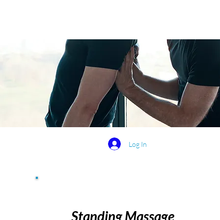
Log In
Standing Massage