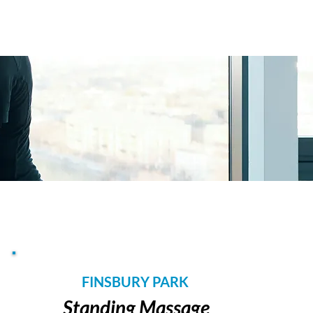
FINSBURY PARK
Standing Massage