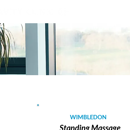
grounded intelligence
WIMBLEDON
Standing Massage