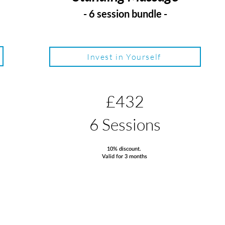
- 6 session bundle -
Invest in Yourself
£432
6 Sessions
10% discount.
Valid for 3 months