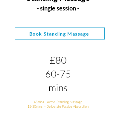
- si
ngle session -
Book Standing Massage
£80
60-75
mins
45mins - Active Standing Massage
15-30mins - Deliberate Passive Absorption